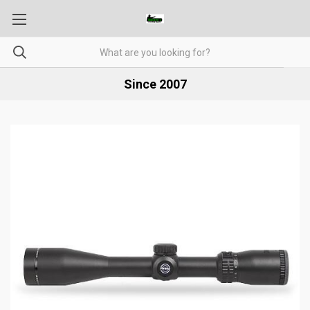
Since 2007