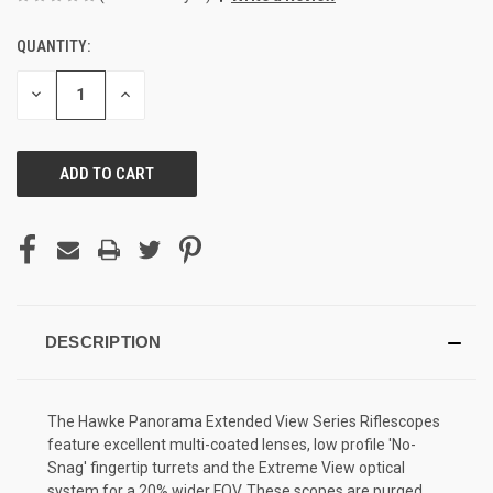
QUANTITY:
CURRENT
STOCK:
DECREASE
INCREASE
QUANTITY
QUANTITY
OF
OF
UNDEFINED
UNDEFINED
DESCRIPTION
The Hawke Panorama Extended View Series Riflescopes
feature excellent multi-coated lenses, low profile 'No-
Snag' fingertip turrets and the Extreme View optical
system for a 20% wider FOV. These scopes are purged