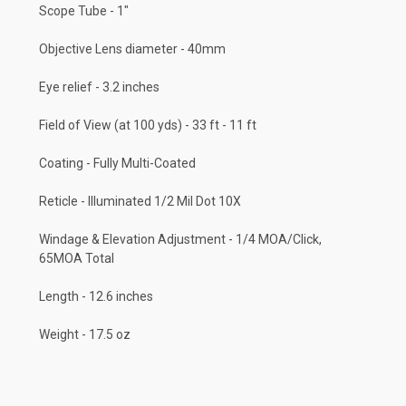
Scope Tube - 1"
Objective Lens diameter - 40mm
Eye relief - 3.2 inches
Field of View (at 100 yds) - 33 ft - 11 ft
Coating - Fully Multi-Coated
Reticle - Illuminated 1/2 Mil Dot 10X
Windage & Elevation Adjustment - 1/4 MOA/Click,
65MOA Total
Length - 12.6 inches
Weight - 17.5 oz