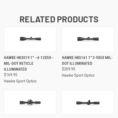
RELATED PRODUCTS
HAWKE HK3019 1" --4-12X50--
HAWKE HK5161 1" 3-9X50 MIL-
MIL-DOT RETICLE
DOT ILLUMINATED
ILLUMINATED
$209.95
$169.95
Hawke Sport Optics
Hawke Sport Optics