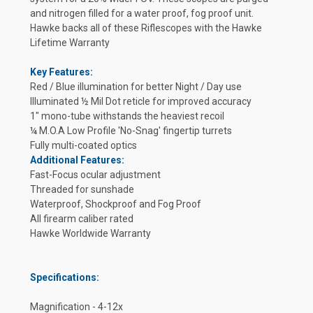
and nitrogen filled for a water proof, fog proof unit.
Hawke backs all of these Riflescopes with the Hawke
Lifetime Warranty
Key Features:
Red / Blue illumination for better Night / Day use
Illuminated ½ Mil Dot reticle for improved accuracy
1" mono-tube withstands the heaviest recoil
¼ M.O.A Low Profile 'No-Snag' fingertip turrets
Fully multi-coated optics
Additional Features:
Fast-Focus ocular adjustment
Threaded for sunshade
Waterproof, Shockproof and Fog Proof
All firearm caliber rated
Hawke Worldwide Warranty
Specifications:
Magnification - 4-12x