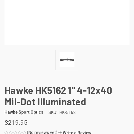
Hawke HK5162 1" 4-12x40
Mil-Dot Illuminated
Hawke Sport Optics
SKU:
HK-5162
$219.95
(No reviews yet)
Write a Review