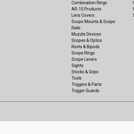
Combination Rings
AR-15 Products
Lens Covers
Scope Mounts & Scope
Rails
Muzzle Devices
Scopes & Optics
Rests & Bipods
Scope Rings
Scope Levers
Sights
Stocks & Grips
Tools
Triggers & Parts
Trigger Guards