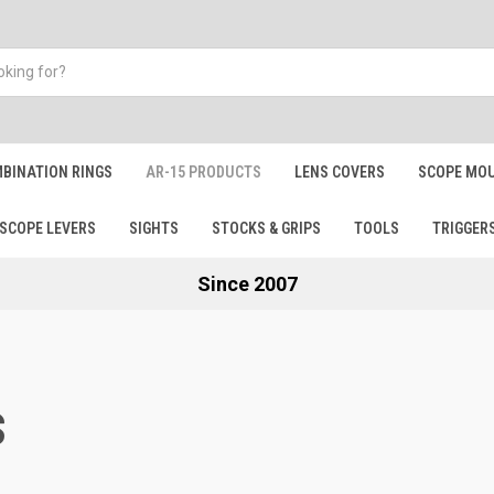
BINATION RINGS
AR-15 PRODUCTS
LENS COVERS
SCOPE MOU
SCOPE LEVERS
SIGHTS
STOCKS & GRIPS
TOOLS
TRIGGER
Since 2007
S