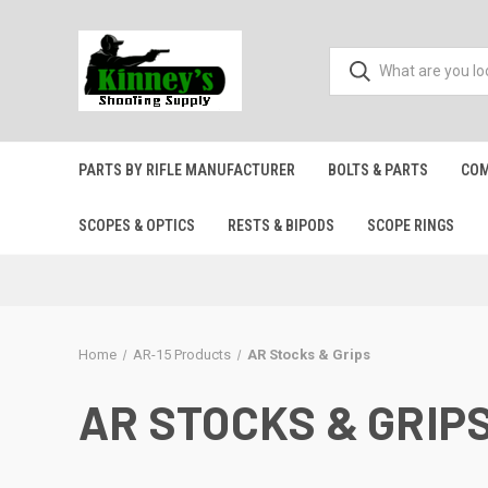
PARTS BY RIFLE MANUFACTURER
BOLTS & PARTS
COM
SCOPES & OPTICS
RESTS & BIPODS
SCOPE RINGS
Home
AR-15 Products
AR Stocks & Grips
AR STOCKS & GRIP