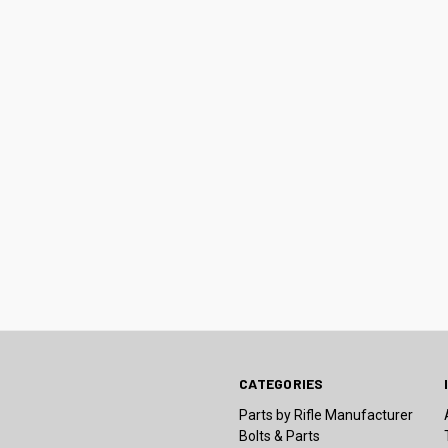
CATEGORIES
Parts by Rifle Manufacturer
Bolts & Parts