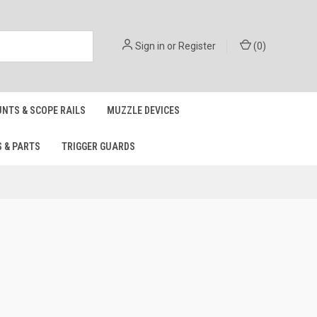
Sign in
or
Register
(
0
)
NTS & SCOPE RAILS
MUZZLE DEVICES
S & PARTS
TRIGGER GUARDS