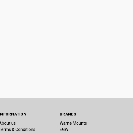
INFORMATION
BRANDS
About us
Warne Mounts
Terms & Conditions
EGW