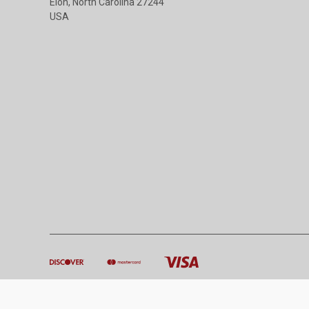
Elon, North Carolina 27244
USA