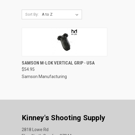
Sort By:
QUICK VIEW
ADD TO CART
SAMSON M-LOK VERTICAL GRIP - USA
$54.95
Compare
Samson Manufacturing
Kinney's Shooting Supply
2818 Lowe Rd