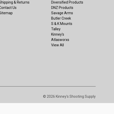
Shipping & Returns
Diversified Products
Contact Us
DNZ Products
Sitemap
Savage Arms
Butler Creek
S & K Mounts
Talley
Kinney's
Atlasworxs
View All
© 2026 Kinney's Shooting Supply