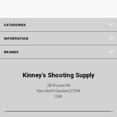
CATEGORIES
INFORMATION
BRANDS
Kinney's Shooting Supply
2818 Lowe Rd
Elon, North Carolina 27244
USA