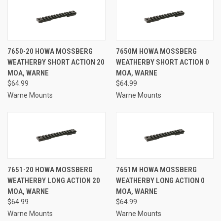
7650-20 HOWA MOSSBERG
7650M HOWA MOSSBERG
WEATHERBY SHORT ACTION 20
WEATHERBY SHORT ACTION 0
MOA, WARNE
MOA, WARNE
$64.99
$64.99
Warne Mounts
Warne Mounts
7651-20 HOWA MOSSBERG
7651M HOWA MOSSBERG
WEATHERBY LONG ACTION 20
WEATHERBY LONG ACTION 0
MOA, WARNE
MOA, WARNE
$64.99
$64.99
Warne Mounts
Warne Mounts