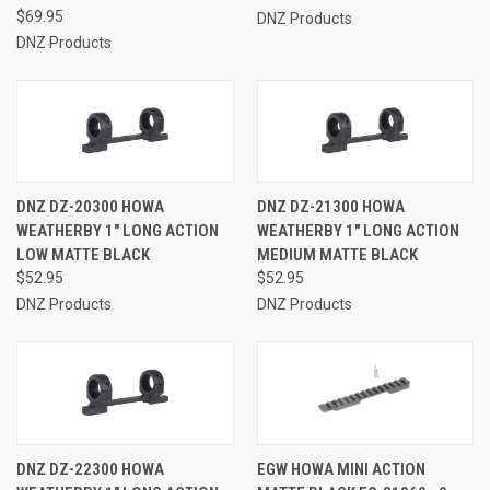
$69.95
DNZ Products
DNZ Products
DNZ DZ-20300 HOWA
DNZ DZ-21300 HOWA
WEATHERBY 1" LONG ACTION
WEATHERBY 1" LONG ACTION
LOW MATTE BLACK
MEDIUM MATTE BLACK
$52.95
$52.95
DNZ Products
DNZ Products
DNZ DZ-22300 HOWA
EGW HOWA MINI ACTION