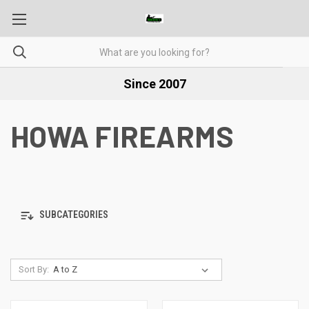
Since 2007
HOWA FIREARMS
SUBCATEGORIES
Sort By: