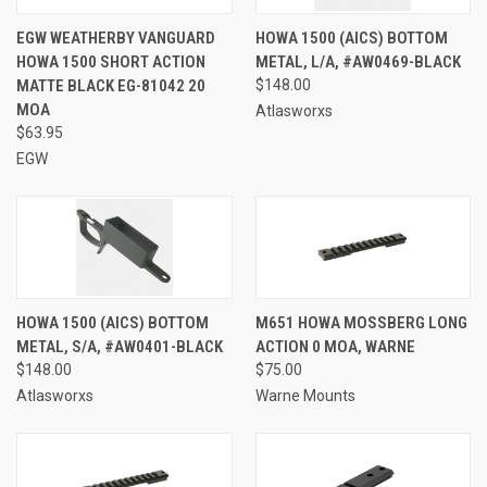
EGW WEATHERBY VANGUARD
HOWA 1500 (AICS) BOTTOM
HOWA 1500 SHORT ACTION
METAL, L/A, #AW0469-BLACK
MATTE BLACK EG-81042 20
$148.00
MOA
Atlasworxs
$63.95
EGW
HOWA 1500 (AICS) BOTTOM
M651 HOWA MOSSBERG LONG
METAL, S/A, #AW0401-BLACK
ACTION 0 MOA, WARNE
$148.00
$75.00
Atlasworxs
Warne Mounts