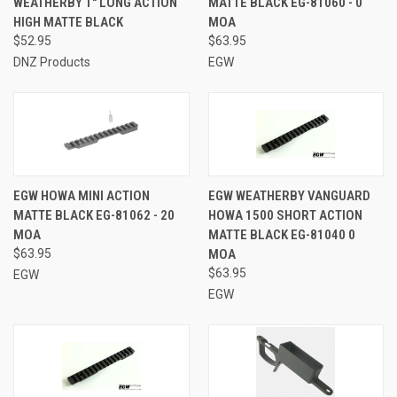
WEATHERBY 1" LONG ACTION
MATTE BLACK EG-81060 - 0
HIGH MATTE BLACK
MOA
$52.95
$63.95
DNZ Products
EGW
EGW HOWA MINI ACTION
EGW WEATHERBY VANGUARD
MATTE BLACK EG-81062 - 20
HOWA 1500 SHORT ACTION
MOA
MATTE BLACK EG-81040 0
$63.95
MOA
$63.95
EGW
EGW