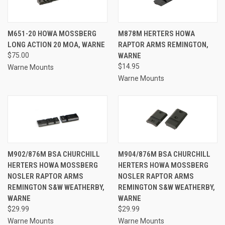
M651-20 HOWA MOSSBERG
M878M HERTERS HOWA
LONG ACTION 20 MOA, WARNE
RAPTOR ARMS REMINGTON,
$75.00
WARNE
$14.95
Warne Mounts
Warne Mounts
M902/876M BSA CHURCHILL
M904/876M BSA CHURCHILL
HERTERS HOWA MOSSBERG
HERTERS HOWA MOSSBERG
NOSLER RAPTOR ARMS
NOSLER RAPTOR ARMS
REMINGTON S&W WEATHERBY,
REMINGTON S&W WEATHERBY,
WARNE
WARNE
$29.99
$29.99
Warne Mounts
Warne Mounts