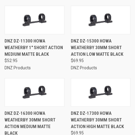
DNZ DZ-11300 HOWA
DNZ DZ-15300 HOWA
WEATHERBY 1" SHORT ACTION
WEATHERBY 30MM SHORT
MEDIUM MATTE BLACK
ACTION LOW MATTE BLACK
$52.95
$69.95
DNZ Products
DNZ Products
DNZ DZ-16300 HOWA
DNZ DZ-17300 HOWA
WEATHERBY 30MM SHORT
WEATHERBY 30MM SHORT
ACTION MEDIUM MATTE
ACTION HIGH MATTE BLACK
BLACK
$69.95