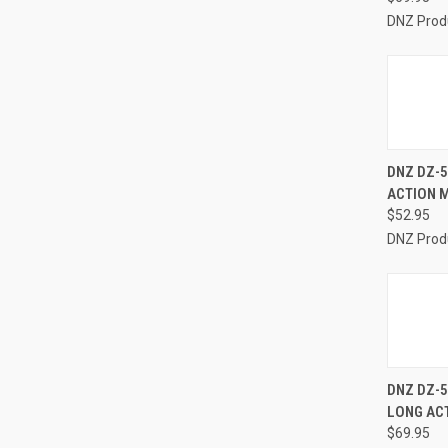
DNZ Prod
QUI
DNZ DZ-5
ACTION 
Compa
$52.95
DNZ Prod
QUI
DNZ DZ-
LONG AC
Compa
$69.95