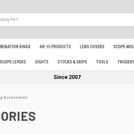
BINATION RINGS
AR-15 PRODUCTS
LENS COVERS
SCOPE MOU
SCOPE LEVERS
SIGHTS
STOCKS & GRIPS
TOOLS
TRIGGER
Since 2007
g Accessories
ORIES