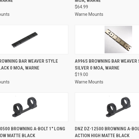
 WARNE
MOA, WARNE
re
Compare
$64.99
ounts
Warne Mounts
CK VIEW
ADD TO CART
QUICK VIEW
ADD 
ROWNING BAR WEAVER STYLE
A996S BROWNING BAR WEAVER 
LACK 0 MOA, WARNE
SILVER 0 MOA, WARNE
re
Compare
$19.00
ounts
Warne Mounts
CK VIEW
ADD TO CART
QUICK VIEW
ADD 
0500 BROWNING A-BOLT 1" LONG
DNZ DZ-12500 BROWNING A-BOL
LOW MATTE BLACK
ACTION HIGH MATTE BLACK
re
Compare