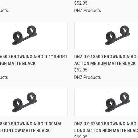
$52.95
ucts
DNZ Products
CK VIEW
ADD TO CART
QUICK VIEW
ADD 
6500 BROWNING A-BOLT 1" SHORT
DNZ DZ-18500 BROWNING A-BOL
HIGH MATTE BLACK
ACTION MEDIUM MATTE BLACK
re
Compare
$52.95
ucts
DNZ Products
CK VIEW
ADD TO CART
QUICK VIEW
ADD 
28500 BROWNING A-BOLT 30MM
DNZ DZ-32500 BROWNING A-BO
CTION LOW MATTE BLACK
LONG ACTION HIGH MATTE BLA
re
Compare
$69.95