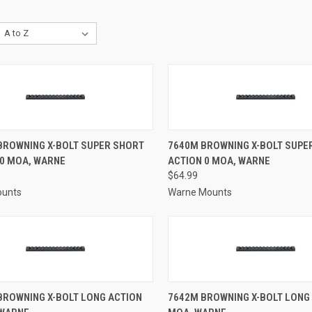
CK VIEW
ADD TO CART
QUICK VIEW
ADD 
 BROWNING X-BOLT SUPER SHORT
7640M BROWNING X-BOLT SUPE
20 MOA, WARNE
ACTION 0 MOA, WARNE
re
Compare
$64.99
ounts
Warne Mounts
CK VIEW
ADD TO CART
QUICK VIEW
ADD 
BROWNING X-BOLT LONG ACTION
7642M BROWNING X-BOLT LONG 