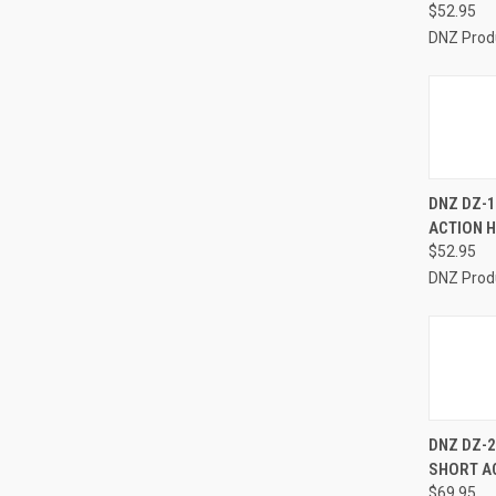
$52.95
DNZ Prod
QUI
DNZ DZ-1
ACTION 
Compa
$52.95
DNZ Prod
QUI
DNZ DZ-
SHORT A
Compa
$69.95