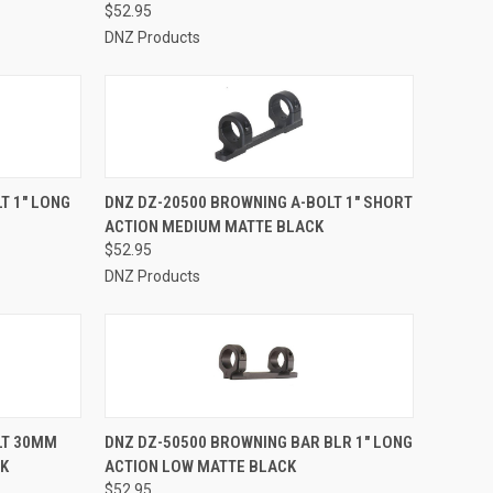
$52.95
DNZ Products
TO CART
QUICK VIEW
ADD TO CART
T 1" LONG
DNZ DZ-20500 BROWNING A-BOLT 1" SHORT
ACTION MEDIUM MATTE BLACK
Compare
$52.95
DNZ Products
TO CART
QUICK VIEW
ADD TO CART
LT 30MM
DNZ DZ-50500 BROWNING BAR BLR 1" LONG
CK
ACTION LOW MATTE BLACK
Compare
$52.95