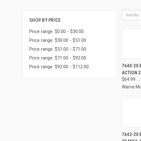
Sort By:
SHOP BY PRICE
Price range: $0.00 - $30.00
Price range: $30.00 - $51.00
Price range: $51.00 - $71.00
Price range: $71.00 - $92.00
QUI
7640-20
Price range: $92.00 - $112.00
ACTION 
Compa
$64.99
Warne M
QUI
7642-20 