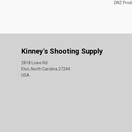
DNZ Prod
Kinney's Shooting Supply
2818 Lowe Rd
Elon, North Carolina 27244
USA