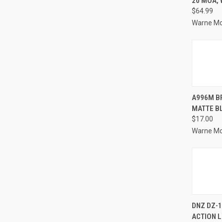
20 MOA,
Compa
$64.99
Warne M
QUI
A996M B
MATTE B
Compa
$17.00
Warne M
QUI
DNZ DZ-1
ACTION 
Compa