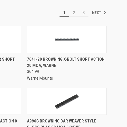
NEXT
1
2
3
TO CART
QUICK VIEW
ADD TO CART
R SHORT
7641-20 BROWNING X-BOLT SHORT ACTION
20 MOA, WARNE
Compare
$64.99
Warne Mounts
TO CART
QUICK VIEW
ADD TO CART
ACTION 0
A996G BROWNING BAR WEAVER STYLE