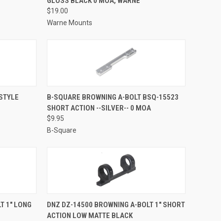
GLOSS BLACK 0 MOA, WARNE
Compare
$19.00
Warne Mounts
TO CART
QUICK VIEW
ADD TO CART
STYLE
B-SQUARE BROWNING A-BOLT BSQ-15523
SHORT ACTION --SILVER-- 0 MOA
Compare
$9.95
B-Square
TO CART
QUICK VIEW
ADD TO CART
T 1" LONG
DNZ DZ-14500 BROWNING A-BOLT 1" SHORT
ACTION LOW MATTE BLACK
Compare