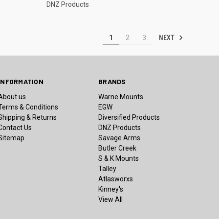
DNZ Products
NEXT
1
2
3
INFORMATION
BRANDS
About us
Warne Mounts
Terms & Conditions
EGW
Shipping & Returns
Diversified Products
Contact Us
DNZ Products
Sitemap
Savage Arms
Butler Creek
S & K Mounts
Talley
Atlasworxs
Kinney's
View All