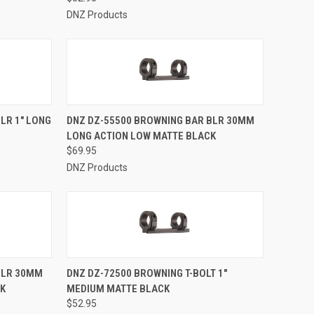
DNZ Products
TO CART
QUICK VIEW
ADD TO CART
LR 1" LONG
DNZ DZ-55500 BROWNING BAR BLR 30MM
LONG ACTION LOW MATTE BLACK
Compare
$69.95
DNZ Products
TO CART
QUICK VIEW
ADD TO CART
BLR 30MM
DNZ DZ-72500 BROWNING T-BOLT 1"
CK
MEDIUM MATTE BLACK
Compare
$52.95