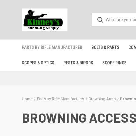
PARTS BY RIFLE MANUFACTURER
BOLTS & PARTS
COM
SCOPES & OPTICS
RESTS & BIPODS
SCOPE RINGS
Home
Parts by Rifle Manufacturer
Browning Arms
Brownin
BROWNING ACCESS