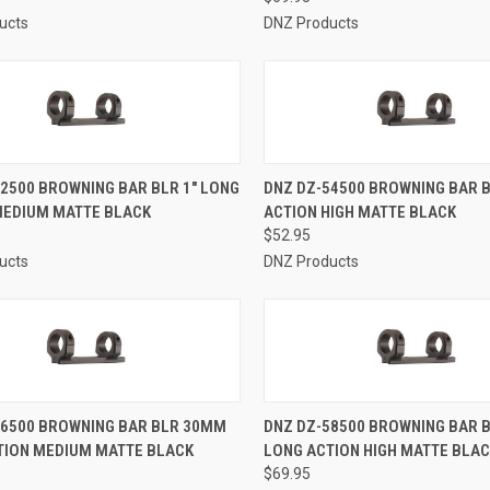
ucts
DNZ Products
CK VIEW
ADD TO CART
QUICK VIEW
ADD 
2500 BROWNING BAR BLR 1" LONG
DNZ DZ-54500 BROWNING BAR B
MEDIUM MATTE BLACK
ACTION HIGH MATTE BLACK
re
Compare
$52.95
ucts
DNZ Products
CK VIEW
ADD TO CART
QUICK VIEW
ADD 
56500 BROWNING BAR BLR 30MM
DNZ DZ-58500 BROWNING BAR 
TION MEDIUM MATTE BLACK
LONG ACTION HIGH MATTE BLA
re
Compare
$69.95