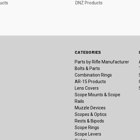
ucts
DNZ Products
CATEGORIES
Parts by Rifle Manufacturer
Bolts & Parts
Combination Rings
AR-15 Products
Lens Covers
Scope Mounts & Scope
Rails
Muzzle Devices
Scopes & Optics
Rests & Bipods
Scope Rings
Scope Levers