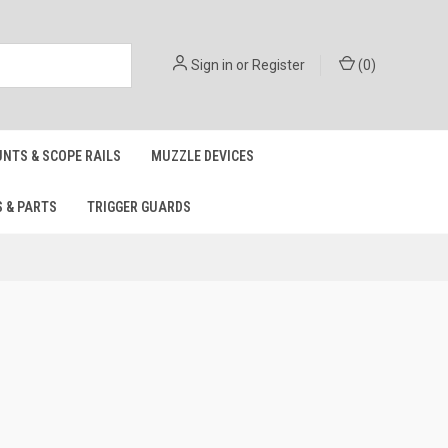
Sign in
or
Register
(
0
)
NTS & SCOPE RAILS
MUZZLE DEVICES
S & PARTS
TRIGGER GUARDS