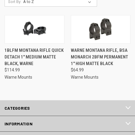
Sort By:
1BLFM MONTANA RIFLE QUICK
WARNE MONTANA RIFLE, BSA
DETACH 1" MEDIUM MATTE
MONARCH 2BFM PERMANENT
BLACK, WARNE
1" HIGH MATTE BLACK
$114.99
$64.99
Warne Mounts
Warne Mounts
CATEGORIES
INFORMATION