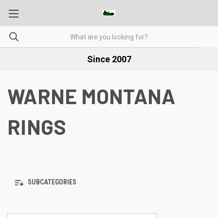
Since 2007
WARNE MONTANA
RINGS
SUBCATEGORIES