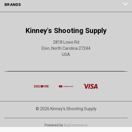
BRANDS
Kinney's Shooting Supply
2818 Lowe Rd
Elon, North Carolina 27244
USA
© 2026 Kinney's Shooting Supply
Powered by
BigCommerce