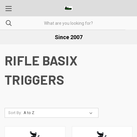
Since 2007
RIFLE BASIX
TRIGGERS
Sort By: