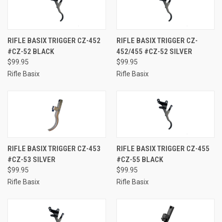
RIFLE BASIX TRIGGER CZ-452
RIFLE BASIX TRIGGER CZ-
#CZ-52 BLACK
452/455 #CZ-52 SILVER
$99.95
$99.95
Rifle Basix
Rifle Basix
RIFLE BASIX TRIGGER CZ-453
RIFLE BASIX TRIGGER CZ-455
#CZ-53 SILVER
#CZ-55 BLACK
$99.95
$99.95
Rifle Basix
Rifle Basix