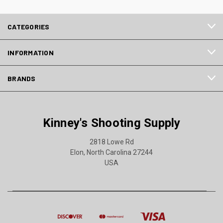
CATEGORIES
INFORMATION
BRANDS
Kinney's Shooting Supply
2818 Lowe Rd
Elon, North Carolina 27244
USA