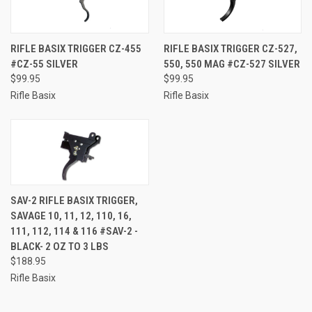
RIFLE BASIX TRIGGER CZ-455
RIFLE BASIX TRIGGER CZ-527,
#CZ-55 SILVER
550, 550 MAG #CZ-527 SILVER
$99.95
$99.95
Rifle Basix
Rifle Basix
SAV-2 RIFLE BASIX TRIGGER,
SAVAGE 10, 11, 12, 110, 16,
111, 112, 114 & 116 #SAV-2 -
BLACK- 2 OZ TO 3 LBS
$188.95
Rifle Basix