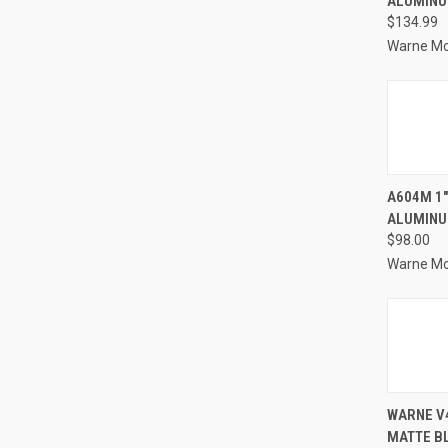
ALUMINU
Compa
$134.99
Warne M
QUI
A604M 1"
ALUMINU
Compa
$98.00
Warne M
QUI
WARNE V4
MATTE B
Compa