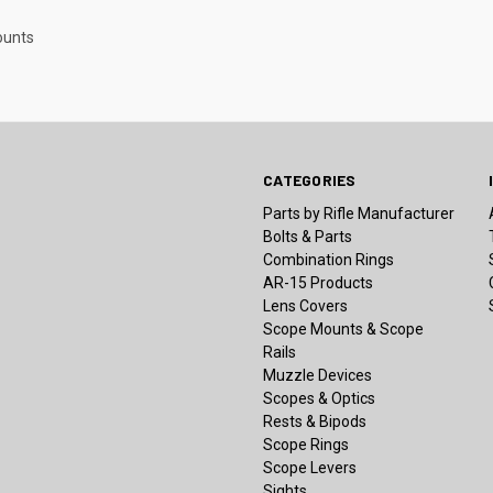
ounts
CATEGORIES
Parts by Rifle Manufacturer
Bolts & Parts
Combination Rings
AR-15 Products
Lens Covers
Scope Mounts & Scope
Rails
Muzzle Devices
Scopes & Optics
Rests & Bipods
Scope Rings
Scope Levers
Sights