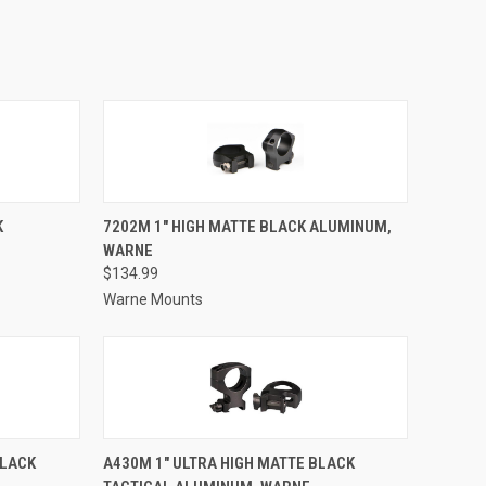
TO CART
QUICK VIEW
ADD TO CART
K
7202M 1" HIGH MATTE BLACK ALUMINUM,
WARNE
Compare
$134.99
Warne Mounts
TO CART
QUICK VIEW
ADD TO CART
BLACK
A430M 1" ULTRA HIGH MATTE BLACK