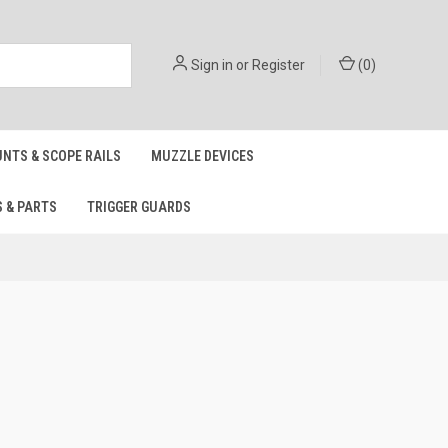
Sign in
or
Register
(
0
)
NTS & SCOPE RAILS
MUZZLE DEVICES
S & PARTS
TRIGGER GUARDS