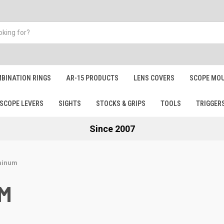
BINATION RINGS
AR-15 PRODUCTS
LENS COVERS
SCOPE MOU
SCOPE LEVERS
SIGHTS
STOCKS & GRIPS
TOOLS
TRIGGER
Since 2007
minum
UM