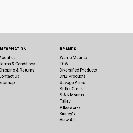
INFORMATION
BRANDS
About us
Warne Mounts
Terms & Conditions
EGW
Shipping & Returns
Diversified Products
Contact Us
DNZ Products
Sitemap
Savage Arms
Butler Creek
S & K Mounts
Talley
Atlasworxs
Kinney's
View All