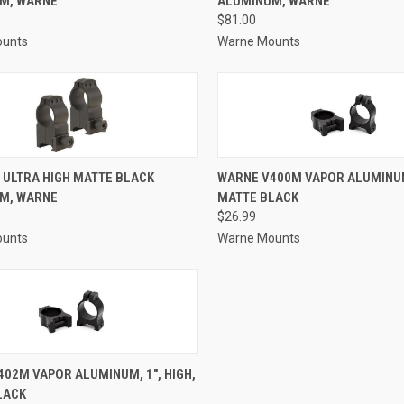
M, WARNE
ALUMINUM, WARNE
re
Compare
$81.00
ounts
Warne Mounts
CK VIEW
ADD TO CART
QUICK VIEW
ADD 
 ULTRA HIGH MATTE BLACK
WARNE V400M VAPOR ALUMINUM,
M, WARNE
MATTE BLACK
re
Compare
$26.99
ounts
Warne Mounts
CK VIEW
ADD TO CART
02M VAPOR ALUMINUM, 1", HIGH,
LACK
re