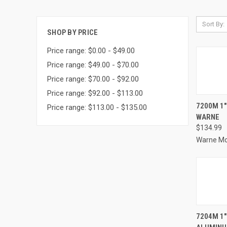
Sort By:
SHOP BY PRICE
Price range: $0.00 - $49.00
Price range: $49.00 - $70.00
Price range: $70.00 - $92.00
Price range: $92.00 - $113.00
QUI
7200M 1
Price range: $113.00 - $135.00
WARNE
Compa
$134.99
Warne M
QUI
7204M 1"