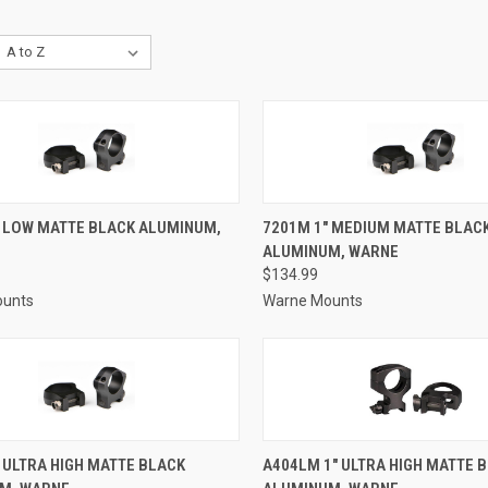
CK VIEW
ADD TO CART
QUICK VIEW
ADD 
" LOW MATTE BLACK ALUMINUM,
7201M 1" MEDIUM MATTE BLAC
ALUMINUM, WARNE
re
Compare
$134.99
ounts
Warne Mounts
CK VIEW
ADD TO CART
QUICK VIEW
ADD 
 ULTRA HIGH MATTE BLACK
A404LM 1" ULTRA HIGH MATTE 