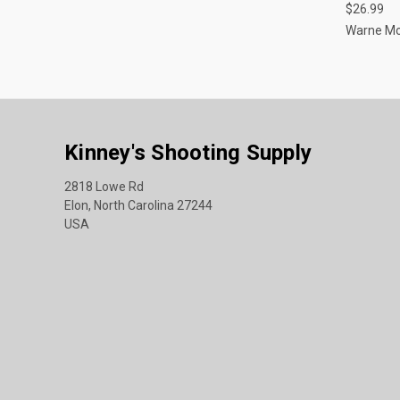
$26.99
Warne M
Kinney's Shooting Supply
2818 Lowe Rd
Elon, North Carolina 27244
USA