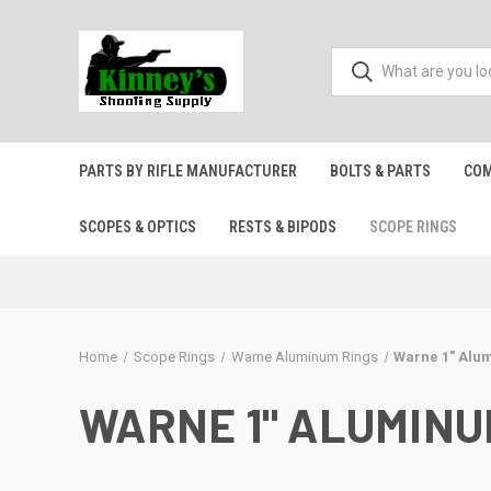
PARTS BY RIFLE MANUFACTURER
BOLTS & PARTS
COM
SCOPES & OPTICS
RESTS & BIPODS
SCOPE RINGS
Home
Scope Rings
Warne Aluminum Rings
Warne 1" Alu
WARNE 1" ALUMIN