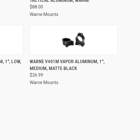
TACTICAL ALUMINUM, WARNE
Compare
$88.00
Warne Mounts
TO CART
QUICK VIEW
ADD TO CART
 1", LOW,
WARNE V401M VAPOR ALUMINUM, 1",
MEDIUM, MATTE BLACK
Compare
$26.99
Warne Mounts