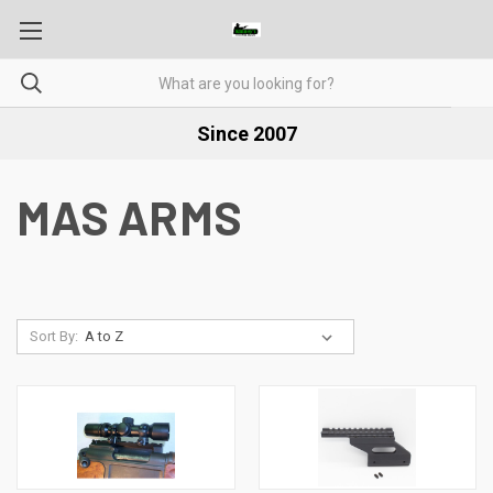
Since 2007
MAS ARMS
Sort By: