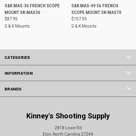
S&K MAS-36 FRENCH SCOPE
S&K MAS-49 56 FRENCH
MOUNT SK-MAS36
SCOPE MOUNT SK-MAS70
$87.95
$107.95
S & K Mounts
S & K Mounts
CATEGORIES
INFORMATION
BRANDS
Kinney's Shooting Supply
2818 Lowe Rd
Elon, North Carolina 27244