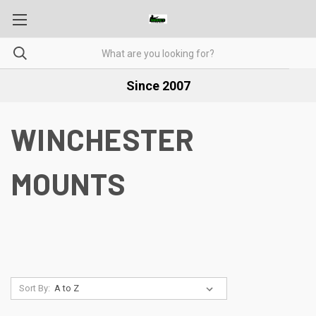
Since 2007
WINCHESTER
MOUNTS
Sort By: