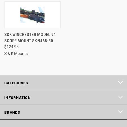
S&K WINCHESTER MODEL 94
SCOPE MOUNT SK-9465-30
$124.95
S & K Mounts
CATEGORIES
INFORMATION
BRANDS